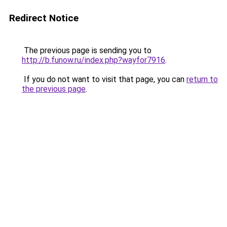
Redirect Notice
The previous page is sending you to
http://b.funow.ru/index.php?wayfor7916
.
If you do not want to visit that page, you can
return to
the previous page
.