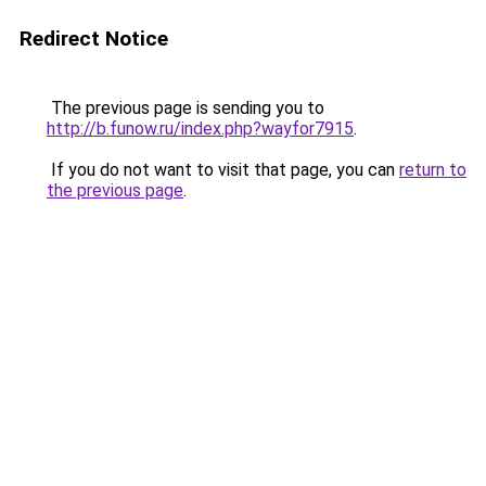
Redirect Notice
The previous page is sending you to
http://b.funow.ru/index.php?wayfor7915
.
If you do not want to visit that page, you can
return to
the previous page
.