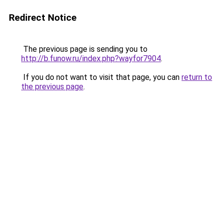
Redirect Notice
The previous page is sending you to
http://b.funow.ru/index.php?wayfor7904
.
If you do not want to visit that page, you can
return to
the previous page
.