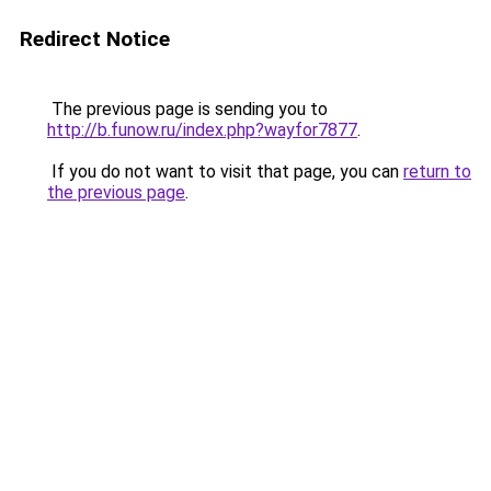
Redirect Notice
The previous page is sending you to
http://b.funow.ru/index.php?wayfor7877
.
If you do not want to visit that page, you can
return to
the previous page
.