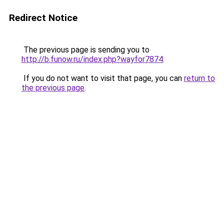
Redirect Notice
The previous page is sending you to
http://b.funow.ru/index.php?wayfor7874
.
If you do not want to visit that page, you can
return to
the previous page
.