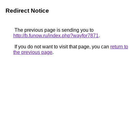
Redirect Notice
The previous page is sending you to
http://b.funow.ru/index.php?wayfor7871
.
If you do not want to visit that page, you can
return to
the previous page
.