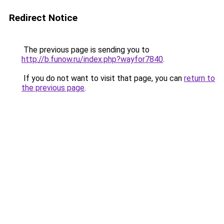
Redirect Notice
The previous page is sending you to
http://b.funow.ru/index.php?wayfor7840
.
If you do not want to visit that page, you can
return to
the previous page
.