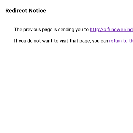
Redirect Notice
The previous page is sending you to
http://b.funow.ru/i
If you do not want to visit that page, you can
return to t