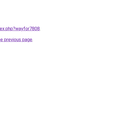
ndex.php?wayfor7808
.
he previous page
.