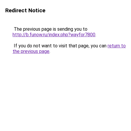
Redirect Notice
The previous page is sending you to
http://b.funow.ru/index.php?wayfor7800
.
If you do not want to visit that page, you can
return to
the previous page
.