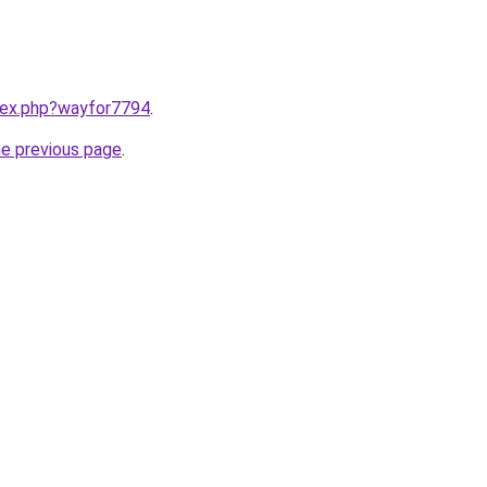
ndex.php?wayfor7794
.
he previous page
.