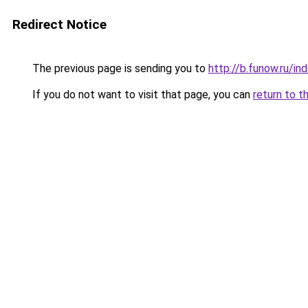
Redirect Notice
The previous page is sending you to
http://b.funow.ru/i
If you do not want to visit that page, you can
return to t