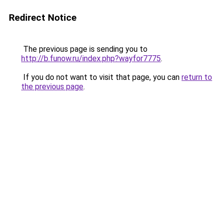
Redirect Notice
The previous page is sending you to
http://b.funow.ru/index.php?wayfor7775
.
If you do not want to visit that page, you can
return to
the previous page
.