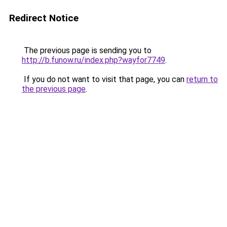
Redirect Notice
The previous page is sending you to
http://b.funow.ru/index.php?wayfor7749
.
If you do not want to visit that page, you can
return to
the previous page
.