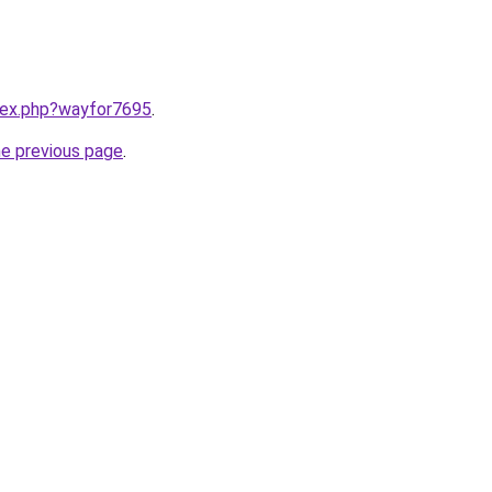
ndex.php?wayfor7695
.
he previous page
.