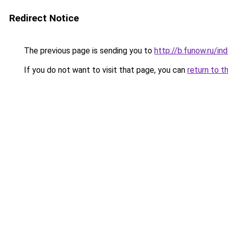
Redirect Notice
The previous page is sending you to
http://b.funow.ru/i
If you do not want to visit that page, you can
return to t