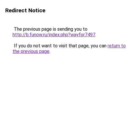
Redirect Notice
The previous page is sending you to
http://b.funow.ru/index.php?wayfor7497
.
If you do not want to visit that page, you can
return to
the previous page
.