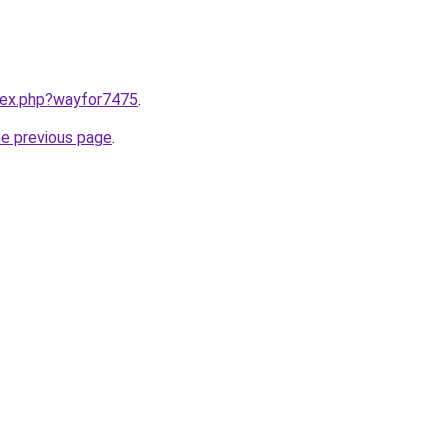
ndex.php?wayfor7475
.
he previous page
.