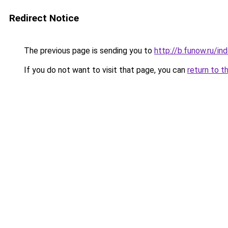
Redirect Notice
The previous page is sending you to
http://b.funow.ru/i
If you do not want to visit that page, you can
return to t