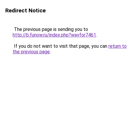
Redirect Notice
The previous page is sending you to
http://b.funow.ru/index.php?wayfor7461
.
If you do not want to visit that page, you can
return to
the previous page
.