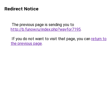
Redirect Notice
The previous page is sending you to
http://b.funow.ru/index.php?wayfor7195
.
If you do not want to visit that page, you can
return to
the previous page
.