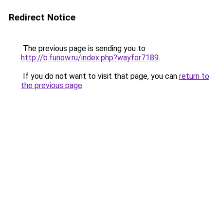
Redirect Notice
The previous page is sending you to
http://b.funow.ru/index.php?wayfor7189
.
If you do not want to visit that page, you can
return to
the previous page
.