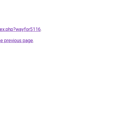
ndex.php?wayfor5116
.
he previous page
.