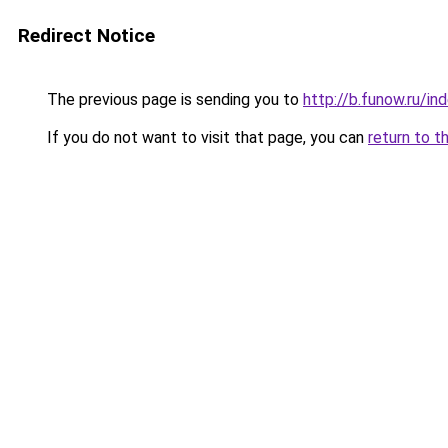
Redirect Notice
The previous page is sending you to
http://b.funow.ru/i
If you do not want to visit that page, you can
return to t