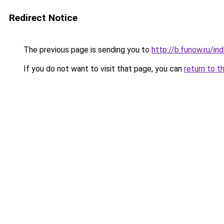
Redirect Notice
The previous page is sending you to
http://b.funow.ru/i
If you do not want to visit that page, you can
return to t