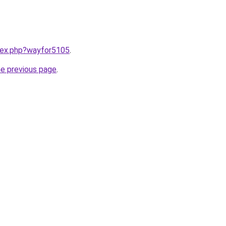
ndex.php?wayfor5105
.
he previous page
.