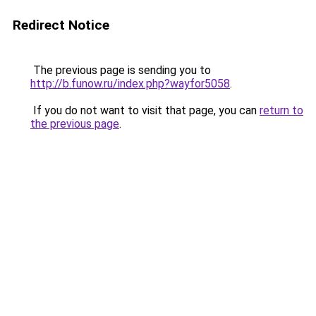
Redirect Notice
The previous page is sending you to
http://b.funow.ru/index.php?wayfor5058
.
If you do not want to visit that page, you can
return to
the previous page
.