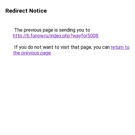
Redirect Notice
The previous page is sending you to
http://b.funow.ru/index.php?wayfor5008
.
If you do not want to visit that page, you can
return to
the previous page
.