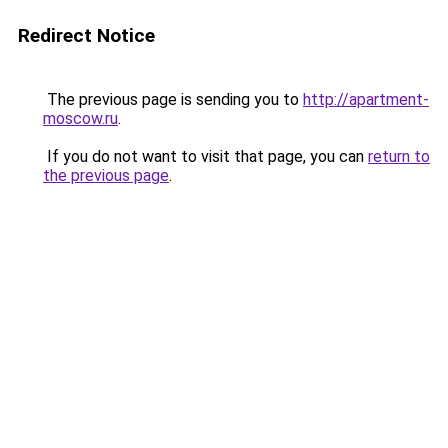
Redirect Notice
The previous page is sending you to
http://apartment-
moscow.ru
.
If you do not want to visit that page, you can
return to
the previous page
.