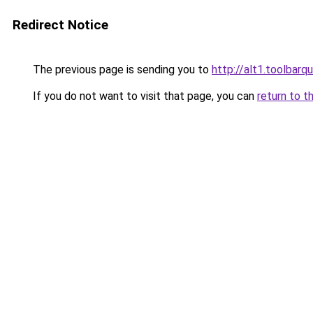
Redirect Notice
The previous page is sending you to
http://alt1.toolbarq
If you do not want to visit that page, you can
return to t