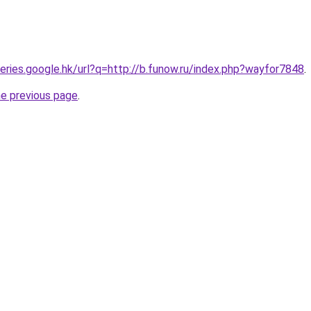
ueries.google.hk/url?q=http://b.funow.ru/index.php?wayfor7848
.
he previous page
.