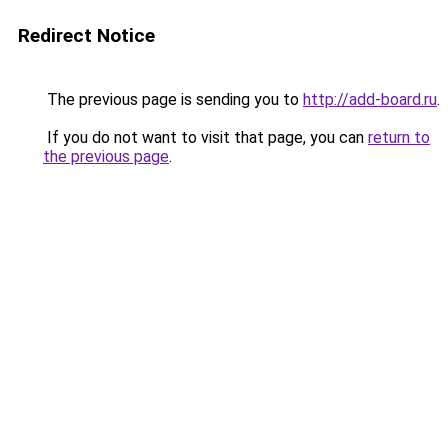
Redirect Notice
The previous page is sending you to
http://add-board.ru
.
If you do not want to visit that page, you can
return to
the previous page
.