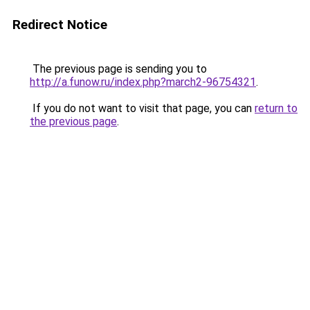
Redirect Notice
The previous page is sending you to
http://a.funow.ru/index.php?march2-96754321
.
If you do not want to visit that page, you can
return to
the previous page
.