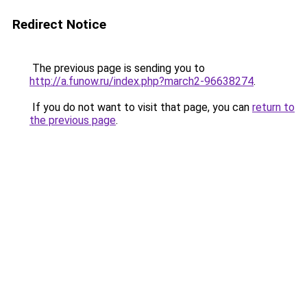
Redirect Notice
The previous page is sending you to
http://a.funow.ru/index.php?march2-96638274
.
If you do not want to visit that page, you can
return to
the previous page
.