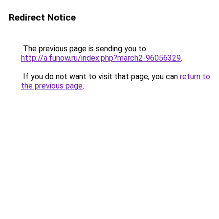
Redirect Notice
The previous page is sending you to
http://a.funow.ru/index.php?march2-96056329
.
If you do not want to visit that page, you can
return to
the previous page
.