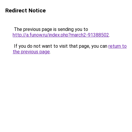
Redirect Notice
The previous page is sending you to
http://a.funow.ru/index.php?march2-91388502
.
If you do not want to visit that page, you can
return to
the previous page
.