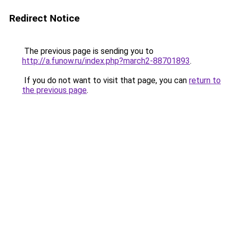
Redirect Notice
The previous page is sending you to
http://a.funow.ru/index.php?march2-88701893
.
If you do not want to visit that page, you can
return to
the previous page
.