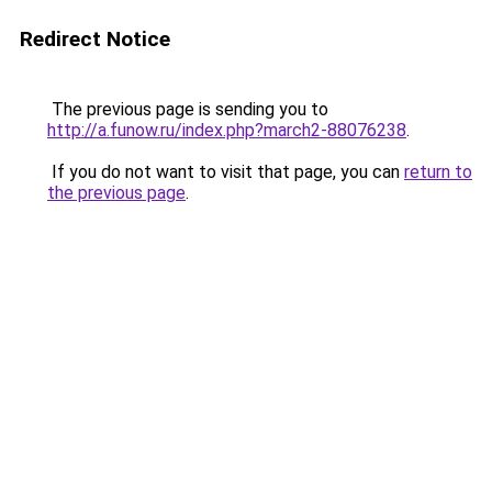
Redirect Notice
The previous page is sending you to
http://a.funow.ru/index.php?march2-88076238
.
If you do not want to visit that page, you can
return to
the previous page
.