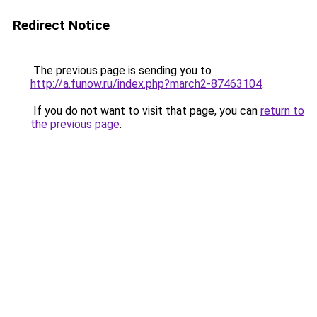
Redirect Notice
The previous page is sending you to
http://a.funow.ru/index.php?march2-87463104
.
If you do not want to visit that page, you can
return to
the previous page
.