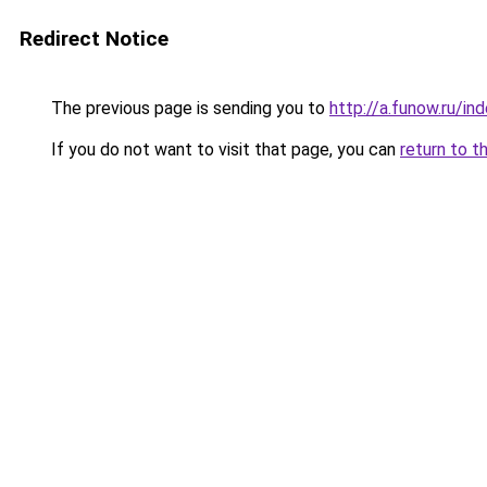
Redirect Notice
The previous page is sending you to
http://a.funow.ru/i
If you do not want to visit that page, you can
return to t