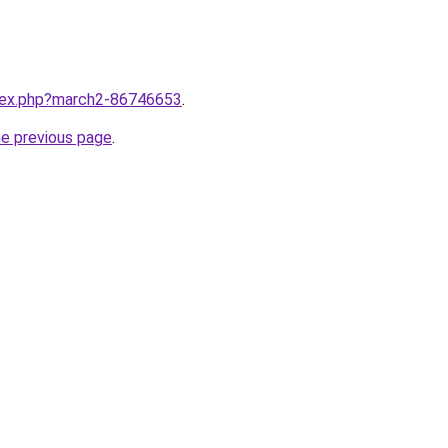
ndex.php?march2-86746653
.
he previous page
.