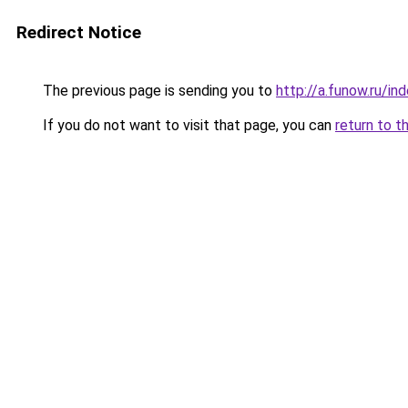
Redirect Notice
The previous page is sending you to
http://a.funow.ru/i
If you do not want to visit that page, you can
return to t