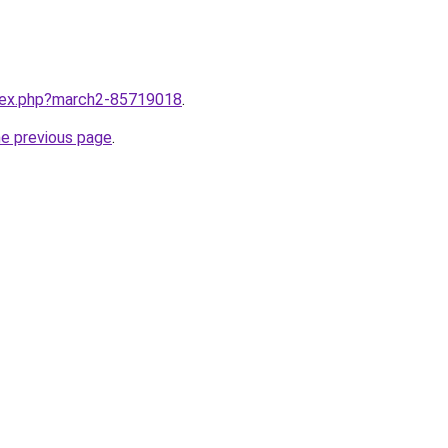
ndex.php?march2-85719018
.
he previous page
.