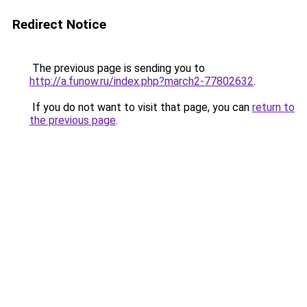
Redirect Notice
The previous page is sending you to
http://a.funow.ru/index.php?march2-77802632
.
If you do not want to visit that page, you can
return to
the previous page
.