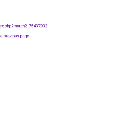
ndex.php?march2-75437932
.
he previous page
.