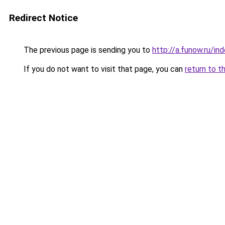
Redirect Notice
The previous page is sending you to
http://a.funow.ru/i
If you do not want to visit that page, you can
return to t