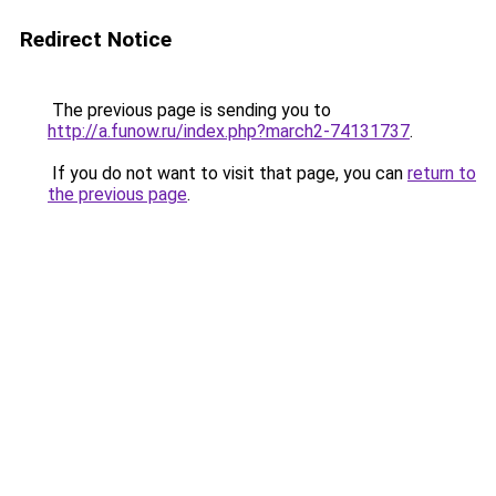
Redirect Notice
The previous page is sending you to
http://a.funow.ru/index.php?march2-74131737
.
If you do not want to visit that page, you can
return to
the previous page
.