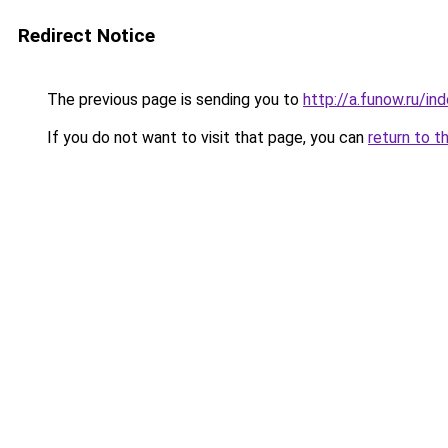
Redirect Notice
The previous page is sending you to
http://a.funow.ru/i
If you do not want to visit that page, you can
return to t