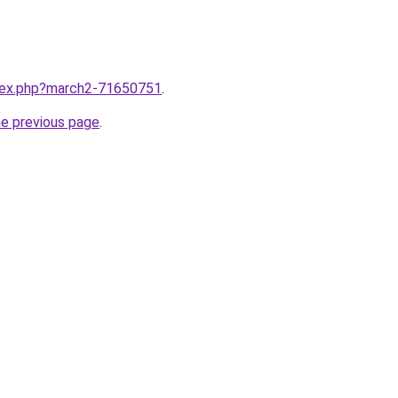
ndex.php?march2-71650751
.
he previous page
.