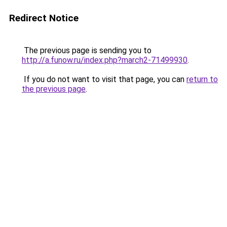
Redirect Notice
The previous page is sending you to
http://a.funow.ru/index.php?march2-71499930
.
If you do not want to visit that page, you can
return to
the previous page
.