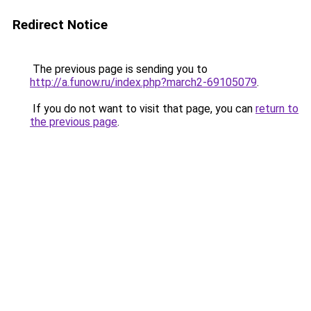
Redirect Notice
The previous page is sending you to
http://a.funow.ru/index.php?march2-69105079
.
If you do not want to visit that page, you can
return to
the previous page
.