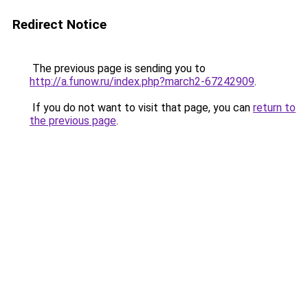
Redirect Notice
The previous page is sending you to
http://a.funow.ru/index.php?march2-67242909
.
If you do not want to visit that page, you can
return to
the previous page
.