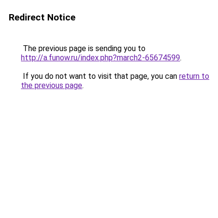
Redirect Notice
The previous page is sending you to
http://a.funow.ru/index.php?march2-65674599
.
If you do not want to visit that page, you can
return to
the previous page
.