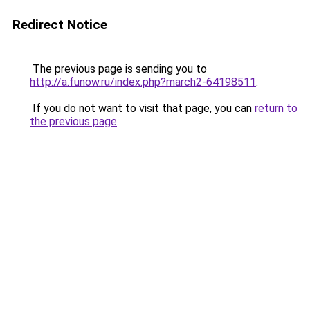
Redirect Notice
The previous page is sending you to
http://a.funow.ru/index.php?march2-64198511
.
If you do not want to visit that page, you can
return to
the previous page
.