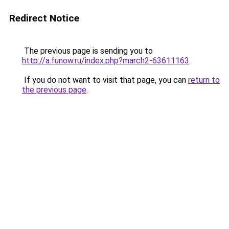
Redirect Notice
The previous page is sending you to
http://a.funow.ru/index.php?march2-63611163
.
If you do not want to visit that page, you can
return to
the previous page
.