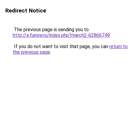
Redirect Notice
The previous page is sending you to
http://a.funow.ru/index.php?march2-62866749
.
If you do not want to visit that page, you can
return to
the previous page
.