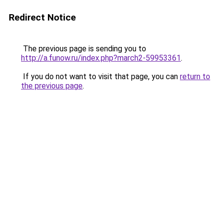
Redirect Notice
The previous page is sending you to
http://a.funow.ru/index.php?march2-59953361
.
If you do not want to visit that page, you can
return to
the previous page
.