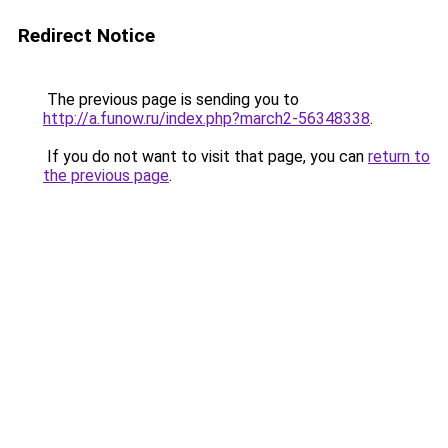
Redirect Notice
The previous page is sending you to
http://a.funow.ru/index.php?march2-56348338
.
If you do not want to visit that page, you can
return to
the previous page
.