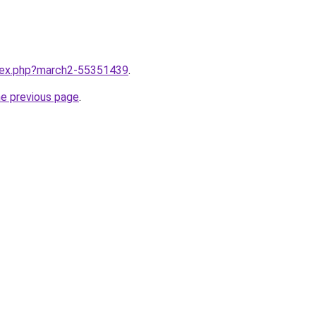
ndex.php?march2-55351439
.
he previous page
.