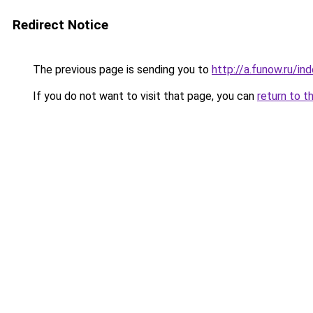
Redirect Notice
The previous page is sending you to
http://a.funow.ru/i
If you do not want to visit that page, you can
return to t