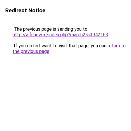
Redirect Notice
The previous page is sending you to
http://a.funow.ru/index.php?march2-53942163
.
If you do not want to visit that page, you can
return to
the previous page
.