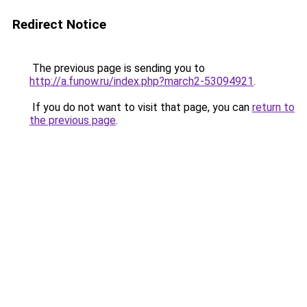
Redirect Notice
The previous page is sending you to
http://a.funow.ru/index.php?march2-53094921
.
If you do not want to visit that page, you can
return to
the previous page
.